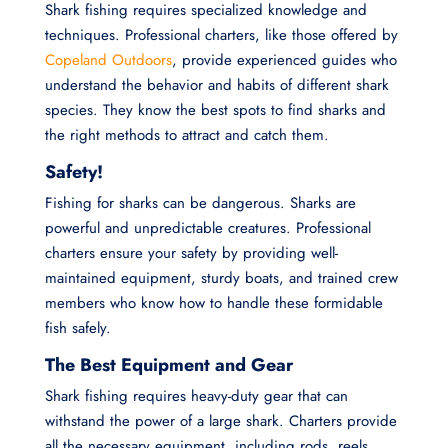
Shark fishing requires specialized knowledge and
techniques. Professional charters, like those offered by
Copeland Outdoors
, provide experienced guides who
understand the behavior and habits of different shark
species. They know the best spots to find sharks and
the right methods to attract and catch them.
Safety!
Fishing for sharks can be dangerous. Sharks are
powerful and unpredictable creatures. Professional
charters ensure your safety by providing well-
maintained equipment, sturdy boats, and trained crew
members who know how to handle these formidable
fish safely.
The Best Equipment and Gear
Shark fishing requires heavy-duty gear that can
withstand the power of a large shark. Charters provide
all the necessary equipment, including rods, reels,