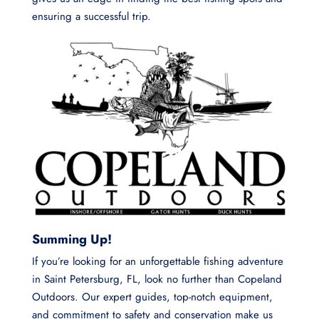
ensuring a successful trip.
Summing Up!
If you’re looking for an unforgettable fishing adventure
in Saint Petersburg, FL, look no further than Copeland
Outdoors. Our expert guides, top-notch equipment,
and commitment to safety and conservation make us