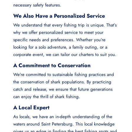
necessary safety features.
We Also Have a Personalized Service
We understand that every fishing trip is unique. That’s
why we offer personalized service to meet your
specific needs and preferences. Whether you’re
looking for a solo adventure, a family outing, or a
corporate event, we can tailor our charters to suit you.
A Commitment to Conservation
We’re committed to sustainable fishing practices and
the conservation of shark populations. By practicing
catch and release, we ensure that future generations
can enjoy the thrill of shark fishing.
A Local Expert
As locals, we have an in-depth understanding of the
waters around Saint Petersburg. This local knowledge
gives us an edge in finding the best fishing spots and