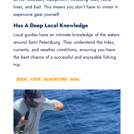
lines, and bait. This means you don’t have to invest in
expensive gear yourself.
Has A Deep Local Knowledge
Local guides have an intimate knowledge of the waters
around Saint Petersburg. They understand the tides,
currents, and weather conditions, ensuring you have
the best chance of a successful and enjoyable fishing
trip.
BOOK YOUR ADVENTURE NOW!