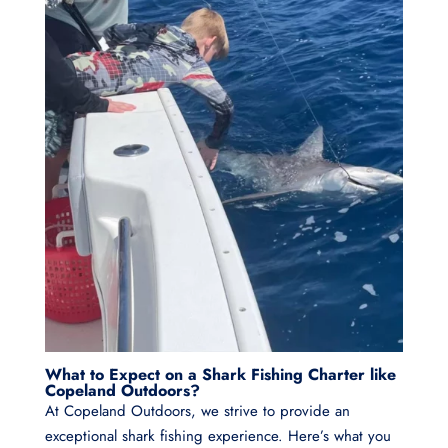
What to Expect on a Shark Fishing Charter like
Copeland Outdoors?
At Copeland Outdoors, we strive to provide an
exceptional shark fishing experience. Here’s what you