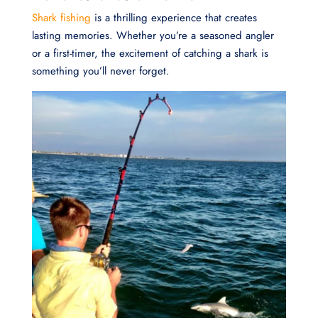
Shark fishing
is a thrilling experience that creates
lasting memories. Whether you’re a seasoned angler
or a first-timer, the excitement of catching a shark is
something you’ll never forget.