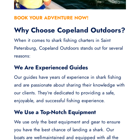
BOOK YOUR ADVENTURE NOW!
Why Choose Copeland Outdoors?
When it comes to shark fishing charters in Saint
Petersburg, Copeland Outdoors stands out for several
reasons:
We Are Experienced Guides
Our guides have years of experience in shark fishing
and are passionate about sharing their knowledge with
our clients. They’re dedicated to providing a safe,
enjoyable, and successful fishing experience.
We Use a Top-Notch Equipment
We use only the best equipment and gear to ensure
you have the best chance of landing a shark. Our
boats are well-maintained and equipped with all the