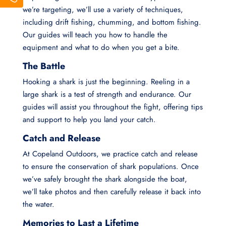
we’re targeting, we’ll use a variety of techniques,
including drift fishing, chumming, and bottom fishing.
Our guides will teach you how to handle the
equipment and what to do when you get a bite.
The Battle
Hooking a shark is just the beginning. Reeling in a
large shark is a test of strength and endurance. Our
guides will assist you throughout the fight, offering tips
and support to help you land your catch.
Catch and Release
At Copeland Outdoors, we practice catch and release
to ensure the conservation of shark populations. Once
we’ve safely brought the shark alongside the boat,
we’ll take photos and then carefully release it back into
the water.
Memories to Last a Lifetime