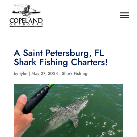
A Saint Petersburg, FL
Shark Fishing Charters!
by
tyler
|
May 27, 2024
|
Shark Fishing