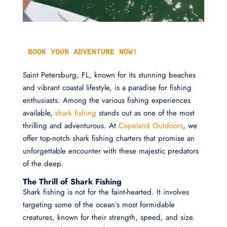
BOOK YOUR ADVENTURE NOW!
Saint Petersburg, FL, known for its stunning beaches
and vibrant coastal lifestyle, is a paradise for fishing
enthusiasts. Among the various fishing experiences
available,
shark fishing
stands out as one of the most
thrilling and adventurous. At
Copeland Outdoors
, we
offer top-notch shark fishing charters that promise an
unforgettable encounter with these majestic predators
of the deep.
The Thrill of Shark Fishing
Shark fishing is not for the faint-hearted. It involves
targeting some of the ocean’s most formidable
creatures, known for their strength, speed, and size.