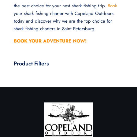
the best choice for your next shark fishing trip.
Book
your shark fishing charter with Copeland Outdoors
today and discover why we are the top choice for
shark fishing charters in Saint Petersburg.
BOOK YOUR ADVENTURE NOW!
Product Filters