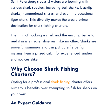
Saint Petersburg’s coastal waters are teeming with
various shark species, including bull sharks, blacktip
sharks, hammerhead sharks, and even the occasional
tiger shark. This diversity makes the area a prime
destination for shark fishing charters.
The thrill of hooking a shark and the ensuing battle to
reel it in is an adrenaline rush like no other. Sharks are
powerful swimmers and can put up a fierce fight,
making them a prized catch for experienced anglers
and novices alike.
Why Choose Shark Fishing
Charters?
Opting for a professional
shark fishing
charter offers
numerous benefits over attempting to fish for sharks on
your own:
An Expert Guidance