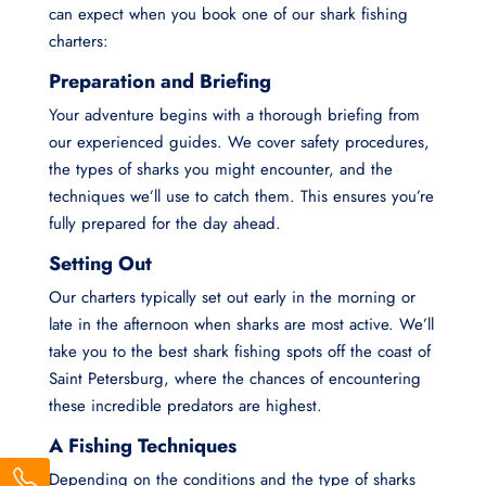
can expect when you book one of our shark fishing
charters:
Preparation and Briefing
Your adventure begins with a thorough briefing from
our experienced guides. We cover safety procedures,
the types of sharks you might encounter, and the
techniques we’ll use to catch them. This ensures you’re
fully prepared for the day ahead.
Setting Out
Our charters typically set out early in the morning or
late in the afternoon when sharks are most active. We’ll
take you to the best shark fishing spots off the coast of
Saint Petersburg, where the chances of encountering
these incredible predators are highest.
A Fishing Techniques
Depending on the conditions and the type of sharks