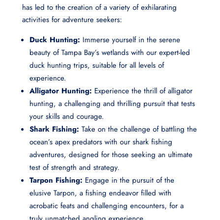
has led to the creation of a variety of exhilarating
activities for adventure seekers:
Duck Hunting:
Immerse yourself in the serene
beauty of Tampa Bay’s wetlands with our expert-led
duck hunting trips, suitable for all levels of
experience.
Alligator Hunting:
Experience the thrill of alligator
hunting, a challenging and thrilling pursuit that tests
your skills and courage.
Shark Fishing:
Take on the challenge of battling the
ocean’s apex predators with our shark fishing
adventures, designed for those seeking an ultimate
test of strength and strategy.
Tarpon Fishing:
Engage in the pursuit of the
elusive Tarpon, a fishing endeavor filled with
acrobatic feats and challenging encounters, for a
truly unmatched angling experience.