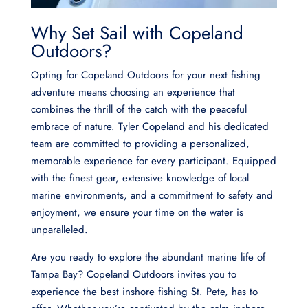
Why Set Sail with Copeland
Outdoors?
Opting for Copeland Outdoors for your next fishing
adventure means choosing an experience that
combines the thrill of the catch with the peaceful
embrace of nature. Tyler Copeland and his dedicated
team are committed to providing a personalized,
memorable experience for every participant. Equipped
with the finest gear, extensive knowledge of local
marine environments, and a commitment to safety and
enjoyment, we ensure your time on the water is
unparalleled.
Are you ready to explore the abundant marine life of
Tampa Bay? Copeland Outdoors invites you to
experience the best inshore fishing St. Pete, has to