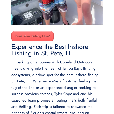
Book Your Fishing Now!
Experience the Best Inshore
Fishing in St. Pete, FL
Embarking on a journey with Copeland Outdoors
means diving into the heart of Tampa Bay’s thriving
ecosystems, a prime spot for the best inshore fishing
St. Pete, FL. Whether you’re a first-timer feeling the
tug of the line or an experienced angler seeking to
surpass previous catches, Tyler Copeland and his
seasoned team promise an outing that’s both fruitful
and thrilling. Each trip is tailored to showcase the
richness of Florida’s coastal waters, ensuring an