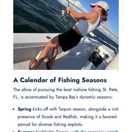
A Calendar of Fishing Seasons
The allure of pursuing the best inshore fishing St. Pete,
FL, is accentuated by Tampa Bay’s dynamic seasons:
Spring
kicks off with Tarpon season, alongside a rich
presence of Snook and Redfish, making it a favored
period for diverse fishing exploits.