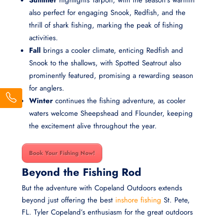
Summer
highlights Tarpon, with the season’s warmth
also perfect for engaging Snook, Redfish, and the
thrill of shark fishing, marking the peak of fishing
activities.
Fall
brings a cooler climate, enticing Redfish and
Snook to the shallows, with Spotted Seatrout also
prominently featured, promising a rewarding season
for anglers.
Winter
continues the fishing adventure, as cooler
waters welcome Sheepshead and Flounder, keeping
the excitement alive throughout the year.
Book Your Fishing Now!
Beyond the Fishing Rod
But the adventure with Copeland Outdoors extends
beyond just offering the best
inshore fishing
St. Pete,
FL. Tyler Copeland’s enthusiasm for the great outdoors