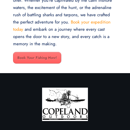
offer. Whether you’re captivated by the calm inshore
waters, the excitement of the hunt, or the adrenaline
rush of battling sharks and tarpons, we have crafted
the perfect adventure for you.
Book your expedition
today
and embark on a journey where every cast
opens the door to a new story, and every catch is a
memory in the making.
Book Your Fishing Now!