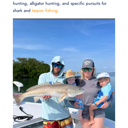
hunting, alligator hunting, and specific pursuits for
shark and
tarpon fishing
.