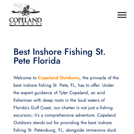
Best Inshore Fishing St.
Pete Florida
Welcome to
Copeland Outdoors
, the pinnacle of the
best inshore fishing St. Pete, FL, has to offer. Under
the expert guidance of Tyler Copeland, an avid
fisherman with deep roots in the local waters of
Florida’s Gulf Coast, our charter is not just a fishing
excursion; it’s a comprehensive adventure. Copeland
Outdoors stands out for providing the best inshore
fishing St. Petersburg, FL, alongside immersive duck