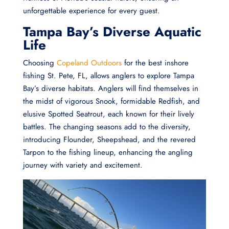
unforgettable experience for every guest.
Tampa Bay’s Diverse Aquatic
Life
Choosing
Copeland Outdoors
for the best inshore
fishing St. Pete, FL, allows anglers to explore Tampa
Bay’s diverse habitats. Anglers will find themselves in
the midst of vigorous Snook, formidable Redfish, and
elusive Spotted Seatrout, each known for their lively
battles. The changing seasons add to the diversity,
introducing Flounder, Sheepshead, and the revered
Tarpon to the fishing lineup, enhancing the angling
journey with variety and excitement.