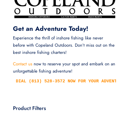
Get an Adventure Today!
Experience the thrill of inshore fishing like never
before with Copeland Outdoors. Don’t miss out on the
best inshore fishing charters!
Contact us
now to reserve your spot and embark on an
unforgettable fishing adventure!
DIAL (813) 528-3572 NOW FOR YOUR ADVENTURE!
Product Filters