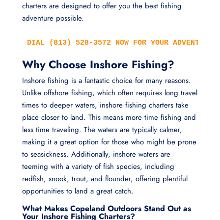
charters are designed to offer you the best fishing
adventure possible.
DIAL (813) 528-3572 NOW FOR YOUR ADVENTURE!
Why Choose Inshore Fishing?
Inshore fishing is a fantastic choice for many reasons.
Unlike offshore fishing, which often requires long travel
times to deeper waters, inshore fishing charters take
place closer to land. This means more time fishing and
less time traveling. The waters are typically calmer,
making it a great option for those who might be prone
to seasickness. Additionally, inshore waters are
teeming with a variety of fish species, including
redfish, snook, trout, and flounder, offering plentiful
opportunities to land a great catch.
What Makes Copeland Outdoors Stand Out as
Your Inshore Fishing Charters?