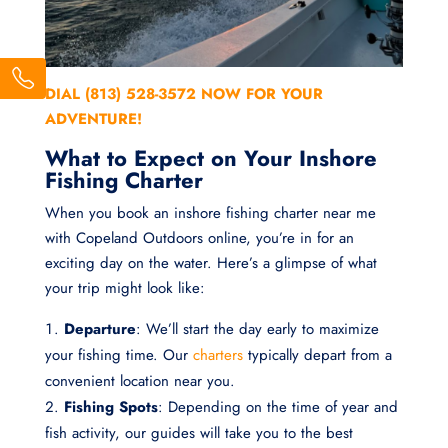
DIAL (813) 528-3572 NOW FOR YOUR
ADVENTURE!
What to Expect on Your Inshore
Fishing Charter
When you book an inshore fishing charter near me
with Copeland Outdoors online, you’re in for an
exciting day on the water. Here’s a glimpse of what
your trip might look like:
Departure
: We’ll start the day early to maximize
your fishing time. Our
charters
typically depart from a
convenient location near you.
Fishing Spots
: Depending on the time of year and
fish activity, our guides will take you to the best