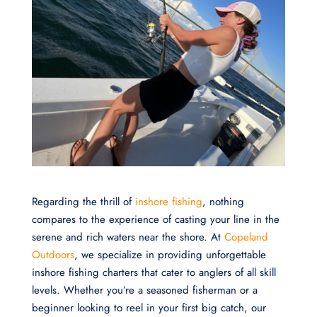
Regarding the thrill of
inshore fishing
, nothing
compares to the experience of casting your line in the
serene and rich waters near the shore. At
Copeland
Outdoors
, we specialize in providing unforgettable
inshore fishing charters that cater to anglers of all skill
levels. Whether you’re a seasoned fisherman or a
beginner looking to reel in your first big catch, our