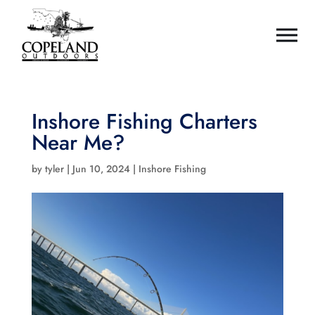
Inshore Fishing Charters
Near Me?
by
tyler
|
Jun 10, 2024
|
Inshore Fishing