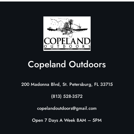
Copeland Outdoors
200 Madonna Blvd, St. Petersburg, FL 33715
(813) 528-3572
copelandoutdoors@gmail.com
Open 7 Days A Week 8AM – 5PM