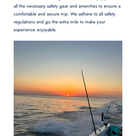
all the necessary safety gear and amenities to ensure a
comfortable and secure trip. We adhere to all safety
regulations and go the extra mile to make your
experience enjoyable.