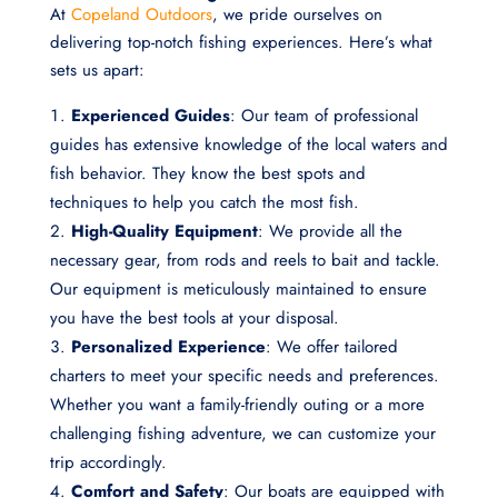
At
Copeland Outdoors
, we pride ourselves on
delivering top-notch fishing experiences. Here’s what
sets us apart:
Experienced Guides
: Our team of professional
guides has extensive knowledge of the local waters and
fish behavior. They know the best spots and
techniques to help you catch the most fish.
High-Quality Equipment
: We provide all the
necessary gear, from rods and reels to bait and tackle.
Our equipment is meticulously maintained to ensure
you have the best tools at your disposal.
Personalized Experience
: We offer tailored
charters to meet your specific needs and preferences.
Whether you want a family-friendly outing or a more
challenging fishing adventure, we can customize your
trip accordingly.
Comfort and Safety
: Our boats are equipped with