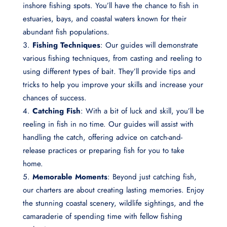
inshore fishing spots. You’ll have the chance to fish in
estuaries, bays, and coastal waters known for their
abundant fish populations.
Fishing Techniques
: Our guides will demonstrate
various fishing techniques, from casting and reeling to
using different types of bait. They’ll provide tips and
tricks to help you improve your skills and increase your
chances of success.
Catching Fish
: With a bit of luck and skill, you’ll be
reeling in fish in no time. Our guides will assist with
handling the catch, offering advice on catch-and-
release practices or preparing fish for you to take
home.
Memorable Moments
: Beyond just catching fish,
our charters are about creating lasting memories. Enjoy
the stunning coastal scenery, wildlife sightings, and the
camaraderie of spending time with fellow fishing