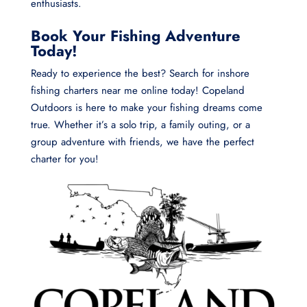
enthusiasts.
Book Your Fishing Adventure
Today!
Ready to experience the best? Search for inshore
fishing charters near me online today! Copeland
Outdoors is here to make your fishing dreams come
true. Whether it’s a solo trip, a family outing, or a
group adventure with friends, we have the perfect
charter for you!