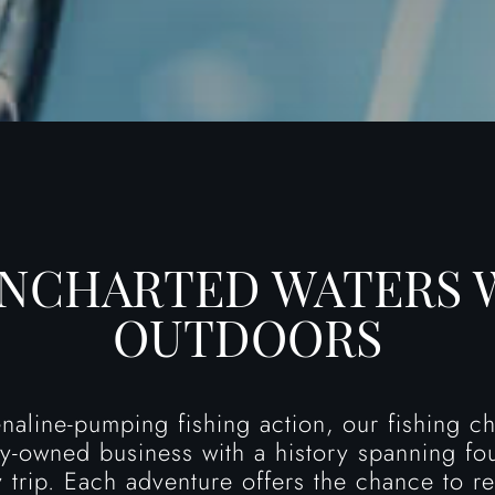
UNCHARTED WATERS 
OUTDOORS
enaline-pumping fishing action, our fishing 
ily-owned business with a history spanning fo
 trip. Each adventure offers the chance to re