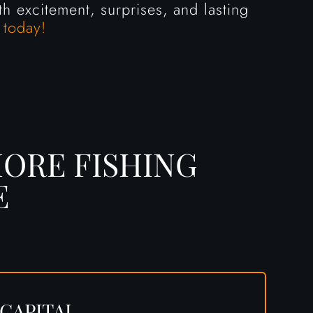
h excitement, surprises, and lasting
 today!
ORE FISHING
E
 CAPITAL