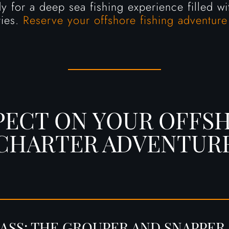
 for a deep sea fishing experience filled wit
ies.
Reserve your offshore fishing adventure
PECT ON YOUR OFFSH
CHARTER ADVENTUR
ASS: THE GROUPER AND SNAPPER