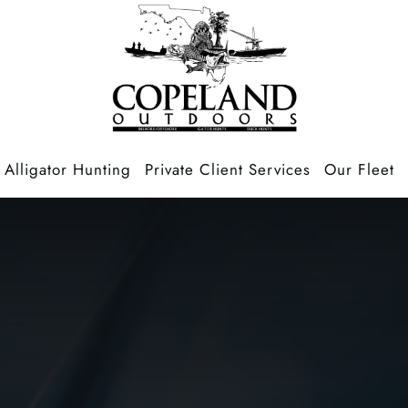
Alligator Hunting
Private Client Services
Our Fleet