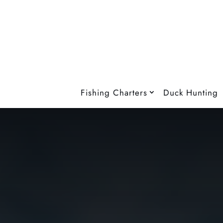
Fishing Charters
Duck Hunting