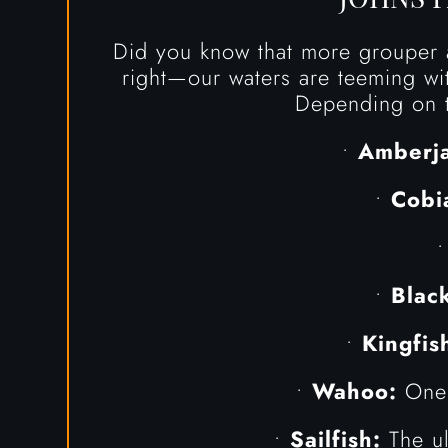
Did you know that more grouper a
right—our waters are teeming wit
Depending on t
•
Amberja
•
Cobi
•
Blac
•
Kingfis
•
Wahoo:
One o
•
Sailfish:
The ul