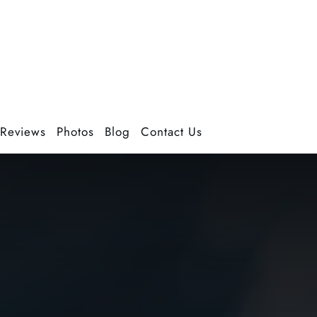
Reviews
Photos
Blog
Contact Us