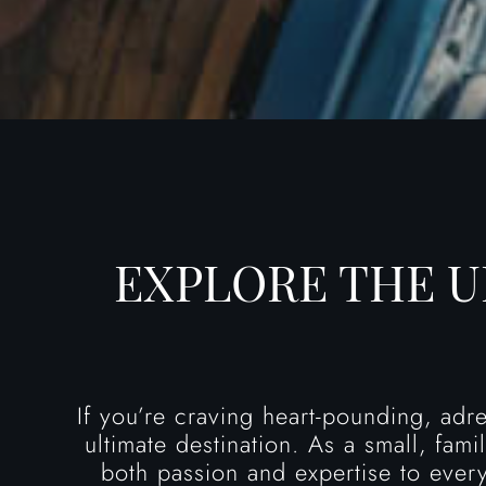
EXPLORE THE 
If you’re craving heart-pounding, adr
ultimate destination. As a small, fam
both passion and expertise to every