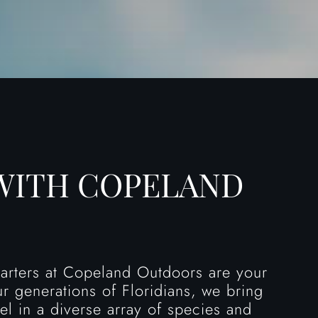
WITH COPELAND
charters at Copeland Outdoors are your
ur generations of Floridians, we bring
el in a diverse array of species and