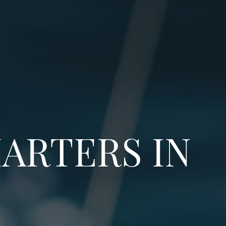
ARTERS IN