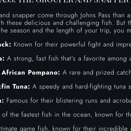
nd snapper come through Johns Pass than an
h these delicious and challenging fish. But t
he season and the length of your trip, you m
ck:
Known for their powerful fight and impre
a:
A strong, fast fish that’s a favorite among 
•
African Pompano:
A rare and prized catc
kfin Tuna:
A speedy and hard-fighting tuna s
h:
Famous for their blistering runs and acrob
f the fastest fish in the ocean, known for th
timate game fish, known for their incredible 