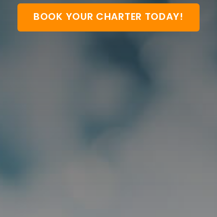
BOOK YOUR CHARTER TODAY!