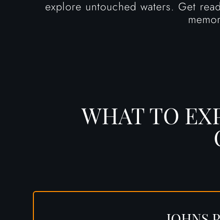
explore untouched waters. Get ready
memor
WHAT TO EX
JOHNS P