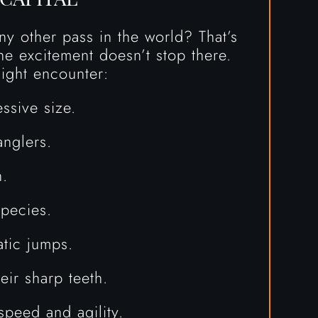
y other pass in the world? That’s
he excitement doesn’t stop there.
ight encounter:
ssive size.
anglers.
h.
pecies.
atic jumps.
eir sharp teeth.
speed and agility.