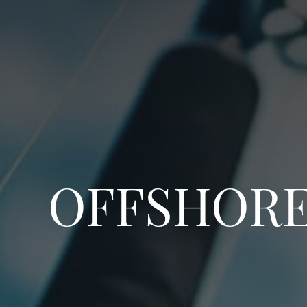
OFFSHORE