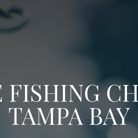
 FISHING CH
TAMPA BAY