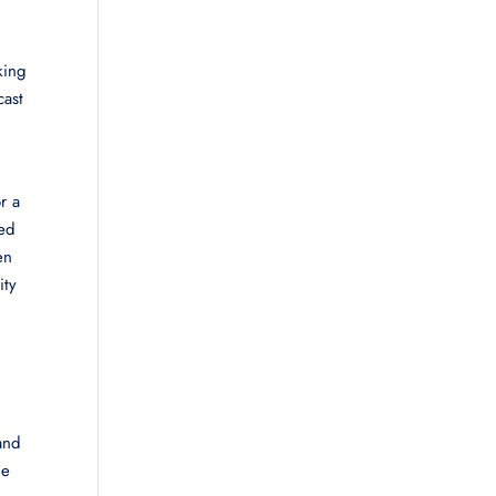
king
cast
r a
zed
en
ity
and
he