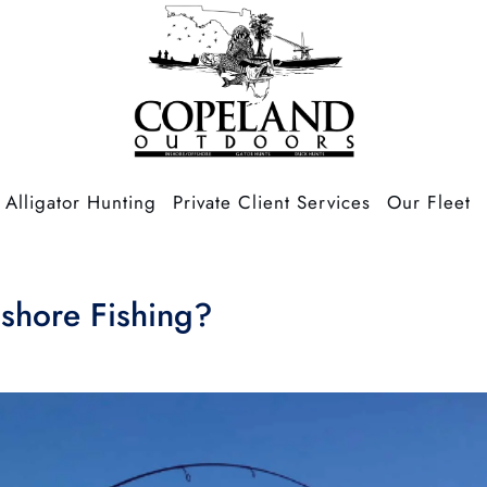
Alligator Hunting
Private Client Services
Our Fleet
nshore Fishing?