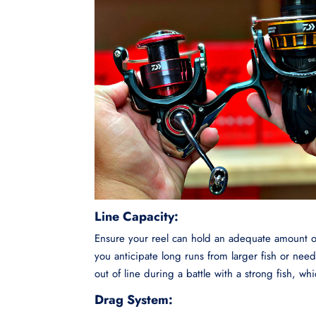
Line Capacity:
Ensure your reel can hold an adequate amount of l
you anticipate long runs from larger fish or nee
out of line during a battle with a strong fish, wh
Drag System: