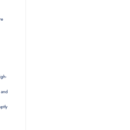
re
igh-
l and
mptly