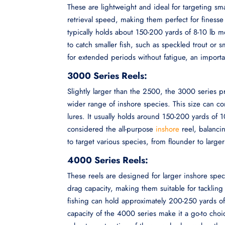
These are lightweight and ideal for targeting sm
retrieval speed, making them perfect for finesse
typically holds about 150-200 yards of 8-10 lb mo
to catch smaller fish, such as speckled trout or s
for extended periods without fatigue, an importa
3000 Series Reels:
Slightly larger than the 2500, the 3000 series pr
wider range of inshore species. This size can c
lures. It usually holds around 150-200 yards of 
considered the all-purpose
inshore
reel, balancin
to target various species, from flounder to larger
4000 Series Reels:
These reels are designed for larger inshore spec
drag capacity, making them suitable for tackling 
fishing can hold approximately 200-250 yards of
capacity of the 4000 series make it a go-to choi