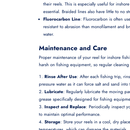
their reels. This is especially useful for insho
essential. Braided lines also have little to no s
Fluorocarbon Line
: Fluorocarbon is often use
resistant to abrasion than monofilament and bra
water.
Maintenance and Care
Proper maintenance of your reel for inshore fish
harsh on fishing equipment, so regular cleaning
Rinse After Use
: After each fishing trip, ri
pressure water as it can force salt and sand into
Lubricate
: Regularly lubricate the moving par
grease specifically designed for fishing equipme
Inspect and Replace
: Periodically inspect 
to maintain optimal performance.
Storage
: Store your reels in a cool, dry pla
temperatures, which can damage the materials.