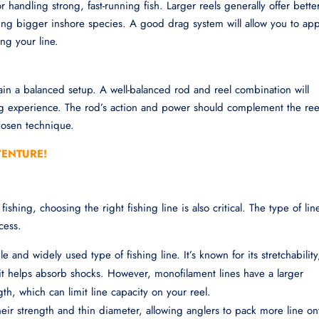
 handling strong, fast-running fish. Larger reels generally offer bette
ing bigger inshore species. A good drag system will allow you to app
ing your line.
tain a balanced setup. A well-balanced rod and reel combination will
ng experience. The rod’s action and power should complement the ree
hosen technique.
VENTURE!
fishing, choosing the right fishing line is also critical. The type of lin
cess.
le and widely used type of fishing line. It’s known for its stretchability
 it helps absorb shocks. However, monofilament lines have a larger
th, which can limit line capacity on your reel.
their strength and thin diameter, allowing anglers to pack more line on