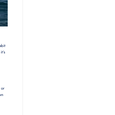
abit
it’s
 or
wn