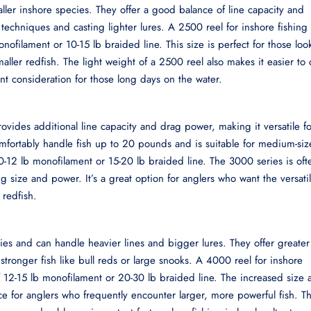
aller inshore species. They offer a good balance of line capacity and
 techniques and casting lighter lures. A 2500 reel for inshore fishing
nofilament or 10-15 lb braided line. This size is perfect for those loo
maller redfish. The light weight of a 2500 reel also makes it easier to 
nt consideration for those long days on the water.
ovides additional line capacity and drag power, making it versatile fo
omfortably handle fish up to 20 pounds and is suitable for medium-si
10-12 lb monofilament or 15-20 lb braided line. The 3000 series is oft
g size and power. It’s a great option for anglers who want the versatil
 redfish.
ies and can handle heavier lines and bigger lures. They offer greater
stronger fish like bull reds or large snooks. A 4000 reel for inshore
 12-15 lb monofilament or 20-30 lb braided line. The increased size 
ce for anglers who frequently encounter larger, more powerful fish. T