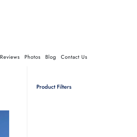
Reviews
Photos
Blog
Contact Us
Product Filters