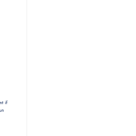
t if
run