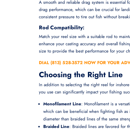
A smooth and reliable drag system is essential for
drag performance, which can be crucial for land
consistent pressure to tire out fish without break
Rod Compatibility:
Match your reel size with a suitable rod to main
enhance your casting accuracy and overall fishi
size to provide the best performance for your c
DIAL (813) 528-3572 NOW FOR YOUR AD
Choosing the Right Line
In addition to selecting the right reel for inshore 
you use can significantly impact your fishing suc
Monofilament Line
: Monofilament is a versati
which can be beneficial when fighting fish as
diameter than braided lines of the same streng
Braided Line
: Braided lines are favored for 