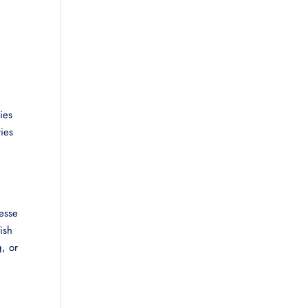
ies
ies
nesse
ish
g, or