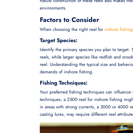
robust construction of these reels also makes th
environments.
Factors to Consider
When choosing the right reel for
inshore fishing
Target Species:
Identify the primary species you plan to target. 
reels, while larger species like redfish and sn
reel. Understanding the typical size and behavior
demands of inshore fishing.
Fishing Techniques:
Your preferred fishing techniques can influence 
techniques, a 2500 reel for inshore fishing migh
in areas with strong currents, a 3000 or 4000 re
casting lures, may require different reel attribute