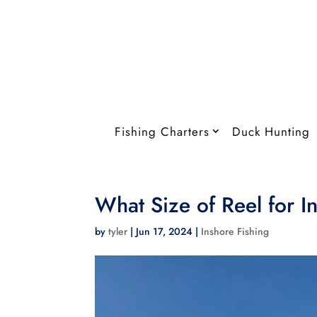
Fishing Charters
Duck Hunting
What Size of Reel for I
by
tyler
|
Jun 17, 2024
|
Inshore Fishing