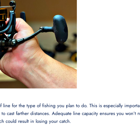
ine for the type of fishing you plan to do. This is especially importan
d to cast farther distances. Adequate line capacity ensures you won’t 
ich could result in losing your catch.