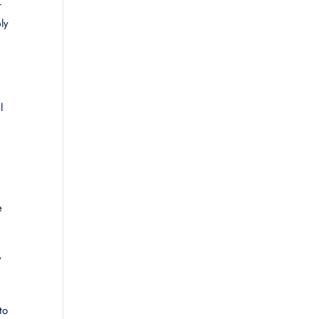
r
ly
l
e
,
to