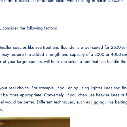
em more durable, an important factor when fishing in harsh saltwater
, consider the following factors:
Smaller species like sea trout and flounder are well-suited for 2500-ser
ook may require the added strength and capacity of a 3000 or 4000-ser
 of your target species will help you select a reel that can handle the
your reel choice. For example, if you enjoy using lighter lures and fi
t be more appropriate. Conversely, if you often use heavier lures or f
el would be better. Different techniques, such as jigging, live baitin
s.