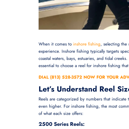
When it comes to
inshore fishing
, selecting the 
experience. Inshore fishing typically targets spe
coastal waters, bays, estuaries, and tidal creeks
essential to choose a reel for inshore fishing th
DIAL (813) 528-3572 NOW FOR YOUR AD
Let’s Understand Reel Siz
Reels are categorized by numbers that indicate
even higher. For inshore fishing, the most com
of what each size offers:
2500 Series Reels: