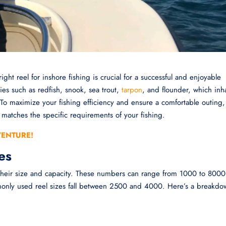
right reel for inshore fishing is crucial for a successful and enjoyable
cies such as redfish, snook, sea trout,
tarpon
, and flounder, which inh
. To maximize your fishing efficiency and ensure a comfortable outing, 
at matches the specific requirements of your fishing.
VENTURE!
es
 their size and capacity. These numbers can range from 1000 to 8000
monly used reel sizes fall between 2500 and 4000. Here’s a breakdo