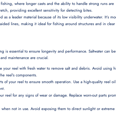
re fishing, where longer casts and the ability to handle strong runs are
tretch, providing excellent sensitivity for detecting bites.
d as a leader material because of its low visibility underwater. It’s mo
ided lines, making it ideal for fishing around structures and in clear
ing is essential to ensure longevity and performance. Saltwater can be
 and maintenance are crucial.
nse your reel with fresh water to remove salt and debris. Avoid using h
 the reel’s components.
ts of your reel to ensure smooth operation. Use a high-quality reel oi
nt.
your reel for any signs of wear or damage. Replace worn-out parts pro
ce when not in use. Avoid exposing them to direct sunlight or extreme