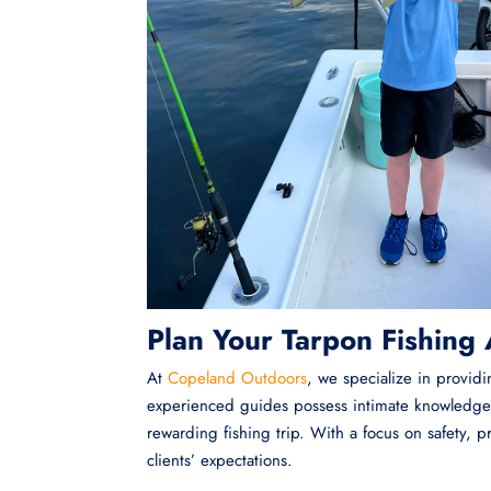
Plan Your Tarpon Fishing
At
Copeland Outdoors
, we specialize in provid
experienced guides possess intimate knowledge 
rewarding fishing trip. With a focus on safety,
clients’ expectations.