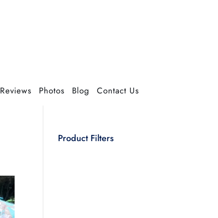
Reviews
Photos
Blog
Contact Us
Product Filters