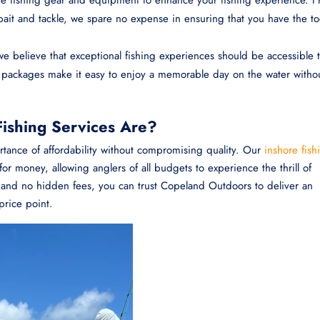
it and tackle, we spare no expense in ensuring that you have the to
 believe that exceptional fishing experiences should be accessible 
e packages make it easy to enjoy a memorable day on the water witho
ishing Services Are?
ance of affordability without compromising quality. Our
inshore fish
or money, allowing anglers of all budgets to experience the thrill of
ng and no hidden fees, you can trust Copeland Outdoors to deliver an
price point.