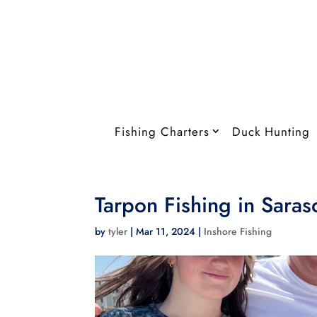
Fishing Charters
Duck Hunting
Tarpon Fishing in Saras
by
tyler
|
Mar 11, 2024
|
Inshore Fishing