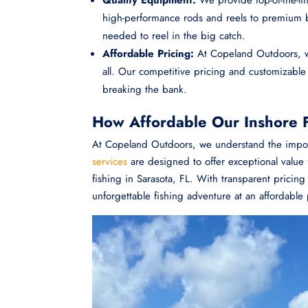
high-performance rods and reels to premium ba
needed to reel in the big catch.
Affordable Pricing:
At Copeland Outdoors, we
all. Our competitive pricing and customizabl
breaking the bank.
How Affordable Our Inshore F
At Copeland Outdoors, we understand the import
services
are designed to offer exceptional value f
fishing in Sarasota, FL. With transparent prici
unforgettable fishing adventure at an affordable 