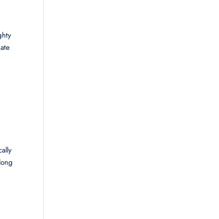
ghty
nate
ally
along