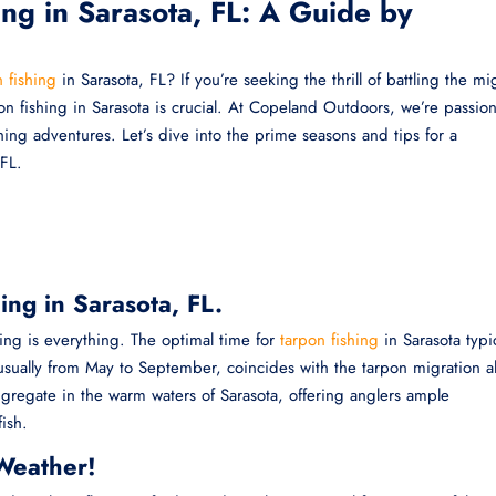
ing in Sarasota, FL: A Guide by
 fishing
in Sarasota, FL? If you’re seeking the thrill of battling the mi
pon fishing in Sarasota is crucial. At Copeland Outdoors, we’re passio
hing adventures. Let’s dive into the prime seasons and tips for a
 FL.
ing in Sarasota, FL.
ing is everything. The optimal time for
tarpon fishing
in Sarasota typic
d, usually from May to September, coincides with the tarpon migration 
gregate in the warm waters of Sarasota, offering anglers ample
ish.
Weather!