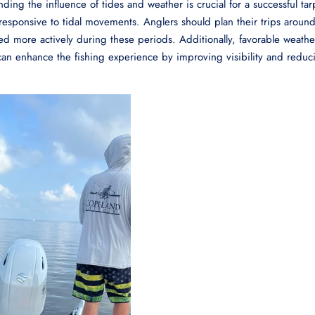
ding the influence of tides and weather is crucial for a successful ta
y responsive to tidal movements. Anglers should plan their trips aroun
ed more actively during these periods. Additionally, favorable weathe
 can enhance the fishing experience by improving visibility and reduc