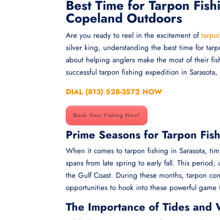
Best Time for Tarpon Fish
Copeland Outdoors
Are you ready to reel in the excitement of
tarpon
silver king, understanding the best time for tar
about helping anglers make the most of their fis
successful tarpon fishing expedition in Sarasota,
DIAL (813) 528-3572 NOW
Book Your Fishing Now!
Prime Seasons for Tarpon Fish
When it comes to tarpon fishing in Sarasota, tim
spans from late spring to early fall. This perio
the Gulf Coast. During these months, tarpon con
opportunities to hook into these powerful game f
The Importance of Tides and 