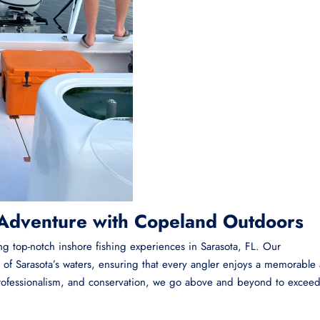
 Adventure with Copeland Outdoors
ing top-notch inshore fishing experiences in Sarasota, FL. Our
of Sarasota’s waters, ensuring that every angler enjoys a memorable
 professionalism, and conservation, we go above and beyond to excee