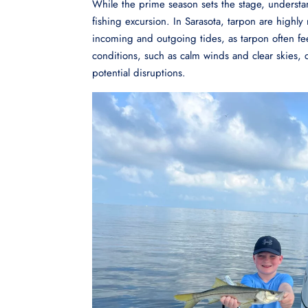
While the prime season sets the stage, understan
fishing excursion. In Sarasota, tarpon are highl
incoming and outgoing tides, as tarpon often fe
conditions, such as calm winds and clear skies,
potential disruptions.