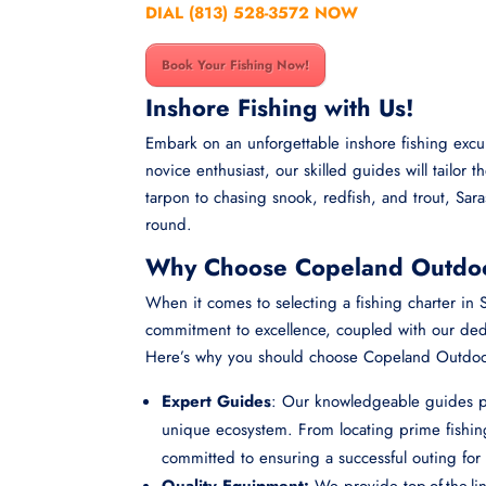
DIAL (813) 528-3572 NOW
Book Your Fishing Now!
Inshore Fishing with Us!
Embark on an unforgettable inshore fishing exc
novice enthusiast, our skilled guides will tailor 
tarpon to chasing snook, redfish, and trout, Sar
round.
Why Choose Copeland Outdoor
When it comes to selecting a fishing charter i
commitment to excellence, coupled with our dedic
Here’s why you should choose Copeland Outdoors
Expert Guides
: Our knowledgeable guides po
unique ecosystem. From locating prime fishing
committed to ensuring a successful outing for 
Quality Equipment:
We provide top-of-the-li