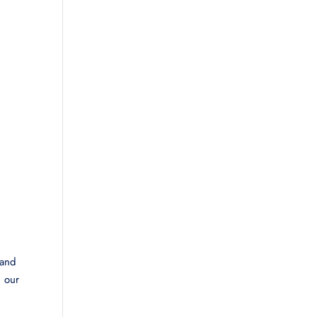
 and
d our