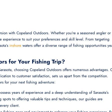
ursion with Copeland Outdoors. Whether you’re a seasoned angler or
the experience to suit your preferences and skill level. From targeting
asota’s
inshore
waters offer a diverse range of fishing opportunities yea
s for Your Fishing Trip?
n Sarasota, choosing Copeland Outdoors offers numerous advantages. 
ation to customer satisfaction, sets us apart from the competition.
 for your next fishing adventure:
ssess years of experience and a deep understanding of Sarasota’s
 spots to offering valuable tips and techniques, our guides are
every client.
ne fishing gear and equipment to enhance your fishing experience. 