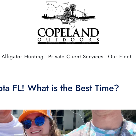
Alligator Hunting
Private Client Services
Our Fleet
ota FL! What is the Best Time?