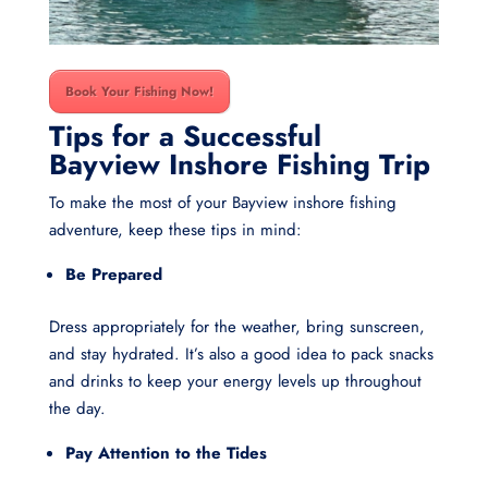
Book Your Fishing Now!
Tips for a Successful
Bayview Inshore Fishing Trip
To make the most of your Bayview inshore fishing
adventure, keep these tips in mind:
Be Prepared
Dress appropriately for the weather, bring sunscreen,
and stay hydrated. It’s also a good idea to pack snacks
and drinks to keep your energy levels up throughout
the day.
Pay Attention to the Tides