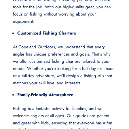
tools for the job. With our high-quality gear, you can
focus on fishing without worrying about your
equipment.
Customized Fishing Charters
At Copeland Outdoors, we understand that every
angler has unique preferences and goals. That’s why
we offer customized fishing charters tailored to your
needs. Whether you’re looking for a half-day excursion
or a full-day adventure, we’ll design a fishing trip that
matches your skill level and interests.
Family-Friendly Atmosphere
Fishing is a fantastic activity for families, and we
welcome anglers of all ages. Our guides are patient
and great with kids, ensuring that everyone has a fun