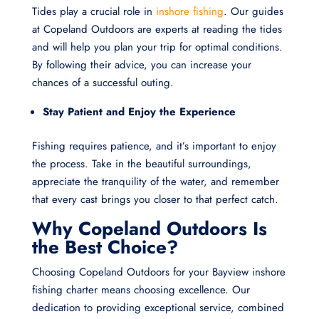
Tides play a crucial role in
inshore fishing
. Our guides
at Copeland Outdoors are experts at reading the tides
and will help you plan your trip for optimal conditions.
By following their advice, you can increase your
chances of a successful outing.
Stay Patient and Enjoy the Experience
Fishing requires patience, and it’s important to enjoy
the process. Take in the beautiful surroundings,
appreciate the tranquility of the water, and remember
that every cast brings you closer to that perfect catch.
Why Copeland Outdoors Is
the Best Choice?
Choosing Copeland Outdoors for your Bayview inshore
fishing charter means choosing excellence. Our
dedication to providing exceptional service, combined