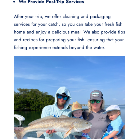
We Provide Post-Trip Services
After your trip, we offer cleaning and packaging
services for your catch, so you can take your fresh fish
home and enjoy a delicious meal. We also provide tips
and recipes for preparing your fish, ensuring that your
fishing experience extends beyond the water.