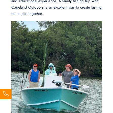
and educational experience. A family fishing trip with
Copeland Outdoors is an excellent way to create lasting
memories together.