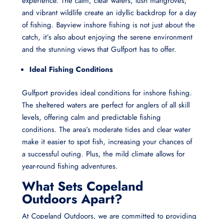
experience. The calm, clear waters, lush mangroves,
and vibrant wildlife create an idyllic backdrop for a day
of fishing. Bayview inshore fishing is not just about the
catch, it’s also about enjoying the serene environment
and the stunning views that Gulfport has to offer.
Ideal Fishing Conditions
Gulfport provides ideal conditions for inshore fishing.
The sheltered waters are perfect for anglers of all skill
levels, offering calm and predictable fishing
conditions. The area’s moderate tides and clear water
make it easier to spot fish, increasing your chances of
a successful outing. Plus, the mild climate allows for
year-round fishing adventures.
What Sets Copeland
Outdoors Apart?
At Copeland Outdoors, we are committed to providing