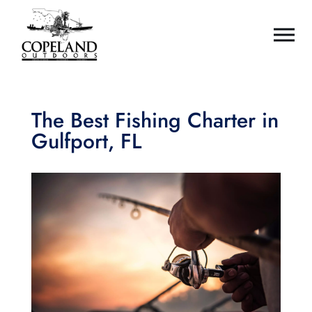
The Best Fishing Charter in
Gulfport, FL