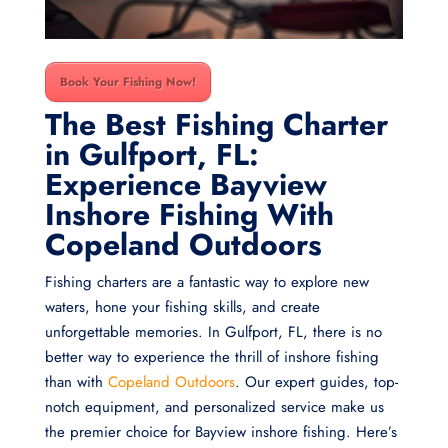
Book Your Fishing Now!
The Best Fishing Charter
in Gulfport, FL:
Experience Bayview
Inshore Fishing With
Copeland Outdoors
Fishing charters are a fantastic way to explore new
waters, hone your fishing skills, and create
unforgettable memories. In Gulfport, FL, there is no
better way to experience the thrill of inshore fishing
than with
Copeland Outdoors
. Our expert guides, top-
notch equipment, and personalized service make us
the premier choice for Bayview inshore fishing. Here’s