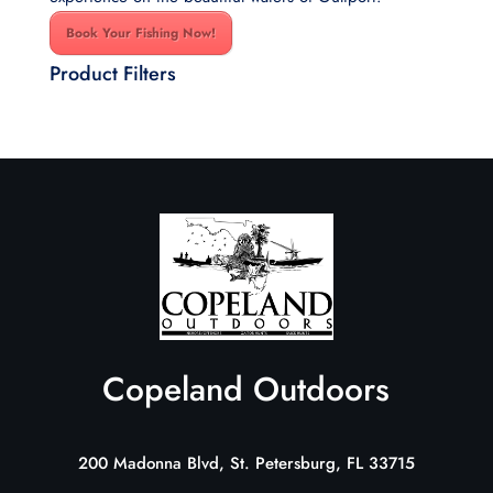
Book Your Fishing Now!
Product Filters
Copeland Outdoors
200 Madonna Blvd, St. Petersburg, FL 33715