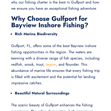
why our fishing charter is the best in Gulfport and how
we ensure you have an exceptional fishing adventure.
Why Choose Gulfport for
Bayview Inshore Fishing?
Rich Marine Biodiversity
Gulfport, FL, offers some of the best Bayview inshore
fishing opportunities in the region. The waters are
teeming with a diverse range of fish species, including
redfish, snook, trout,
tarpon
, and flounder. This
abundance of marine life ensures that every fishing trip
is filled with excitement and the potential for landing
impressive catches.
Beautiful Natural Surroundings
The scenic beauty of Gulfport enhances the fishing