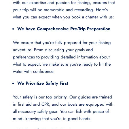
with our expertise and passion for fishing, ensures that
your trip will be memorable and rewarding. Here’s
what you can expect when you book a charter with us:
We have Comprehensive Pre-Trip Preparation
We ensure that you’re fully prepared for your fishing
adventure. From discussing your goals and
preferences to providing detailed information about
what to expect, we make sure you’re ready to hit the
water with confidence.
We Prioritize Safety First
Your safety is our top priority. Our guides are trained
in first aid and CPR, and our boats are equipped with
all necessary safety gear. You can fish with peace of
mind, knowing that you’re in good hands.