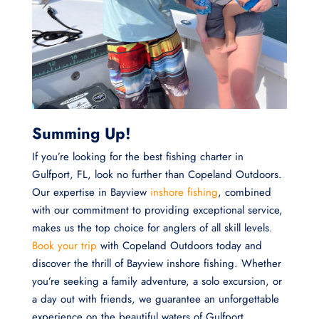
Summing Up!
If you’re looking for the best fishing charter in
Gulfport, FL, look no further than Copeland Outdoors.
Our expertise in Bayview
inshore fishing
, combined
with our commitment to providing exceptional service,
makes us the top choice for anglers of all skill levels.
Book your trip
with Copeland Outdoors today and
discover the thrill of Bayview inshore fishing. Whether
you’re seeking a family adventure, a solo excursion, or
a day out with friends, we guarantee an unforgettable
experience on the beautiful waters of Gulfport.