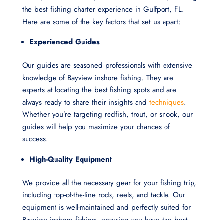
the best fishing charter experience in Gulfport, FL.
Here are some of the key factors that set us apart:
Experienced Guides
Our guides are seasoned professionals with extensive
knowledge of Bayview inshore fishing. They are
experts at locating the best fishing spots and are
always ready to share their insights and
techniques
.
Whether you’re targeting redfish, trout, or snook, our
guides will help you maximize your chances of
success.
High-Quality Equipment
We provide all the necessary gear for your fishing trip,
including top-of-the-line rods, reels, and tackle. Our
equipment is well-maintained and perfectly suited for
Bayview inshore fishing, ensuring you have the best